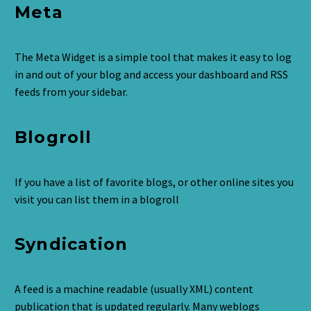
Meta
The Meta Widget is a simple tool that makes it easy to log
in and out of your blog and access your dashboard and RSS
feeds from your sidebar.
Blogroll
If you have a list of favorite blogs, or other online sites you
visit you can list them in a blogroll
Syndication
A feed is a machine readable (usually XML) content
publication that is updated regularly. Many weblogs