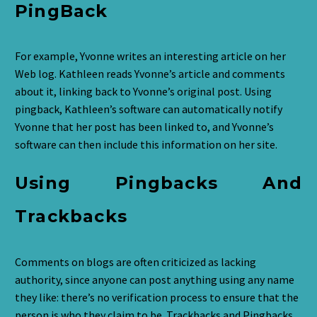
PingBack
For example, Yvonne writes an interesting article on her
Web log. Kathleen reads Yvonne’s article and comments
about it, linking back to Yvonne’s original post. Using
pingback, Kathleen’s software can automatically notify
Yvonne that her post has been linked to, and Yvonne’s
software can then include this information on her site.
Using Pingbacks And
Trackbacks
Comments on blogs are often criticized as lacking
authority, since anyone can post anything using any name
they like: there’s no verification process to ensure that the
person is who they claim to be. Trackbacks and Pingbacks