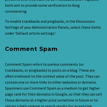
both aim to provide some verification to blog
commenting.
To enable trackbacks and pingbacks, in the Disscussion
Settings of your Administration Panels, select these items
under ‘Default article settings’:
Comment Spam
Comment Spam refers to useless comments (or
trackbacks, or pingbacks) to posts on a blog. These are
often irrelevant to the context value of the post. They can
contain one or more links to other websites or domains.
Spammers use Comment Spam as a medium to get higher
page rank for their domains in Google, so that they can sell
those domains at a higher price sometime in future or to
obtain a high ranking in search results for an existing