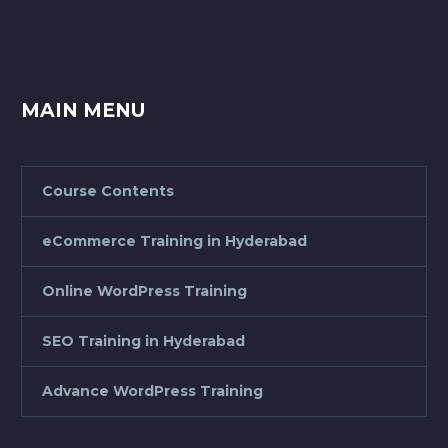
MAIN MENU
Course Contents
eCommerce Training in Hyderabad
Online WordPress Training
SEO Training in Hyderabad
Advance WordPress Training