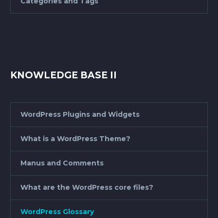
Categories and Tags
KNOWLEDGE BASE II
WordPress Plugins and Widgets
What is a WordPress Theme?
Manus and Comments
What are the WordPress core files?
WordPress Glossary