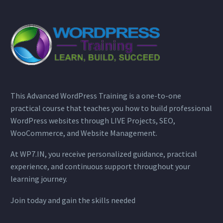
This Advanced WordPress Training is a one-to-one
practical course that teaches you how to build professional
WordPress websites through LIVE Projects, SEO,
WooCommerce, and Website Management.
At WP7.IN, you receive personalized guidance, practical
experience, and continuous support throughout your
learning journey.
Join today and gain the skills needed