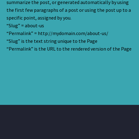
summarize the post, or generated automatically by using
the first few paragraphs of a post or using the post up to a
specific point, assigned by you.
“Slug” = about-us
“Permalink” = http://mydomain.com/about-us/
“Slug” is the text string unique to the Page
“Permalink” is the URL to the rendered version of the Page