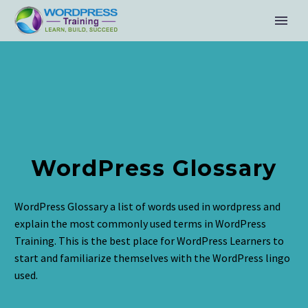
WordPress Glossary
WordPress Glossary a list of words used in wordpress and
explain the most commonly used terms in WordPress
Training. This is the best place for WordPress Learners to
start and familiarize themselves with the WordPress lingo
used.