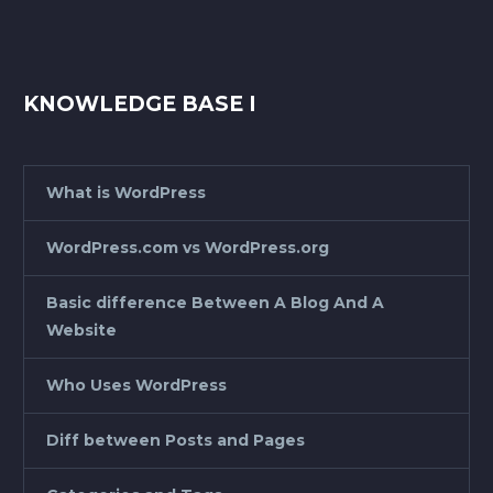
KNOWLEDGE BASE I
What is WordPress
WordPress.com vs WordPress.org
Basic difference Between A Blog And A
Website
Who Uses WordPress
Diff between Posts and Pages