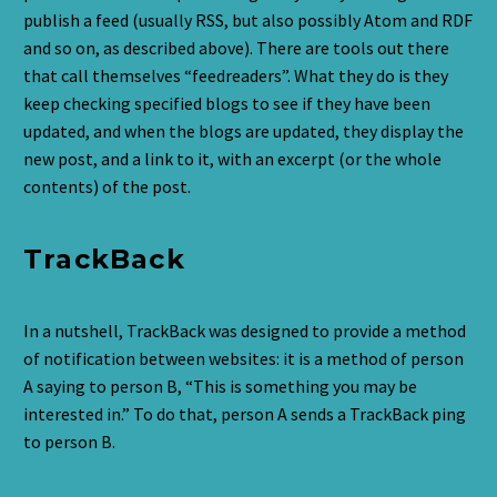
publish a feed (usually RSS, but also possibly Atom and RDF
and so on, as described above). There are tools out there
that call themselves “feedreaders”. What they do is they
keep checking specified blogs to see if they have been
updated, and when the blogs are updated, they display the
new post, and a link to it, with an excerpt (or the whole
contents) of the post.
TrackBack
In a nutshell, TrackBack was designed to provide a method
of notification between websites: it is a method of person
A saying to person B, “This is something you may be
interested in.” To do that, person A sends a TrackBack ping
to person B.