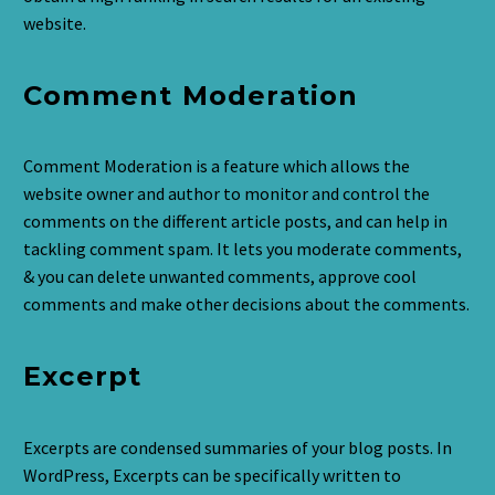
website.
Comment Moderation
Comment Moderation is a feature which allows the
website owner and author to monitor and control the
comments on the different article posts, and can help in
tackling comment spam. It lets you moderate comments,
& you can delete unwanted comments, approve cool
comments and make other decisions about the comments.
Excerpt
Excerpts are condensed summaries of your blog posts. In
WordPress, Excerpts can be specifically written to