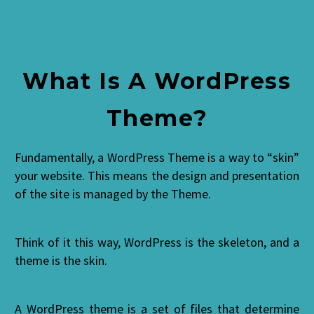
What Is A WordPress
Theme?
Fundamentally, a WordPress Theme is a way to “skin”
your website. This means the design and presentation
of the site is managed by the Theme.
Think of it this way, WordPress is the skeleton, and a
theme is the skin.
A WordPress theme is a set of files that determine