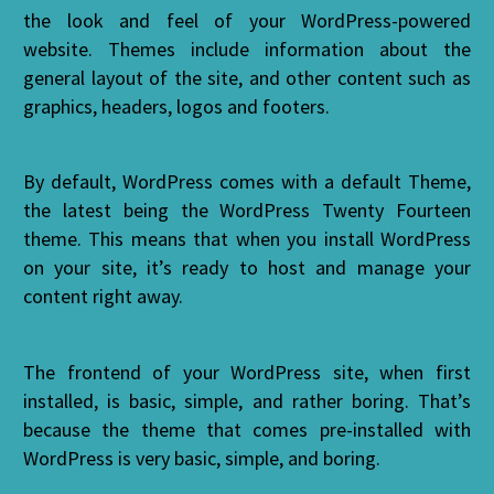
the look and feel of your WordPress-powered
website. Themes include information about the
general layout of the site, and other content such as
graphics, headers, logos and footers.
By default, WordPress comes with a default Theme,
the latest being the WordPress Twenty Fourteen
theme. This means that when you install WordPress
on your site, it’s ready to host and manage your
content right away.
The frontend of your WordPress site, when first
installed, is basic, simple, and rather boring. That’s
because the theme that comes pre-installed with
WordPress is very basic, simple, and boring.