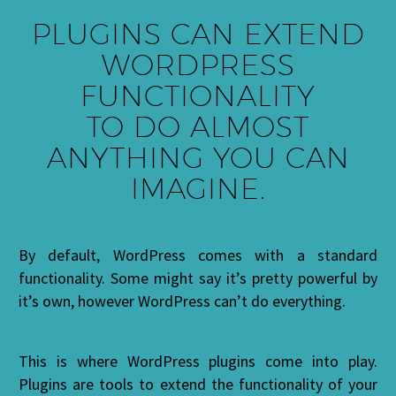
PLUGINS CAN EXTEND
WORDPRESS
FUNCTIONALITY
TO DO
ALMOST
ANYTHING YOU CAN
IMAGINE.
By default, WordPress comes with a standard
functionality. Some might say it’s pretty powerful by
it’s own, however WordPress can’t do everything.
This is where WordPress plugins come into play.
Plugins are tools to extend the functionality of your