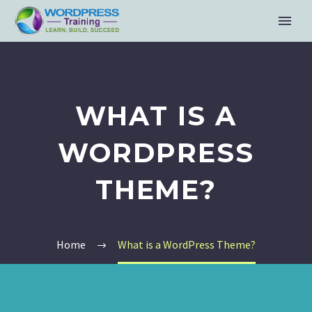
WHAT IS A
WORDPRESS
THEME?
Home
What is a WordPress Theme?